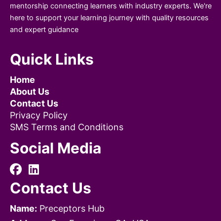
mentorship connecting learners with industry experts. We're
here to support your learning journey with quality resources
and expert guidance
Quick Links
Home
About Us
Contact Us
Privacy Policy
SMS Terms and Conditions
Social Media
Contact Us
Name:
Preceptors Hub