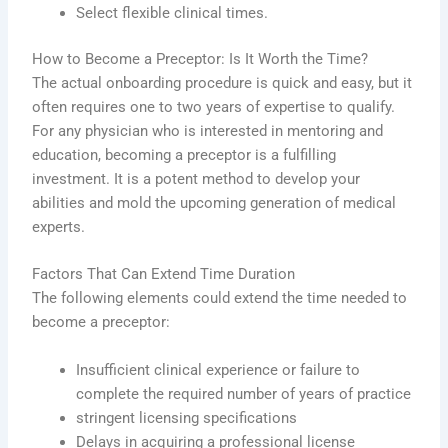
Select flexible clinical times.
How to Become a Preceptor: Is It Worth the Time?
The actual onboarding procedure is quick and easy, but it
often requires one to two years of expertise to qualify.
For any physician who is interested in mentoring and
education, becoming a preceptor is a fulfilling
investment. It is a potent method to develop your
abilities and mold the upcoming generation of medical
experts.
Factors That Can Extend Time Duration
The following elements could extend the time needed to
become a preceptor:
Insufficient clinical experience or failure to
complete the required number of years of practice
stringent licensing specifications
Delays in acquiring a professional license