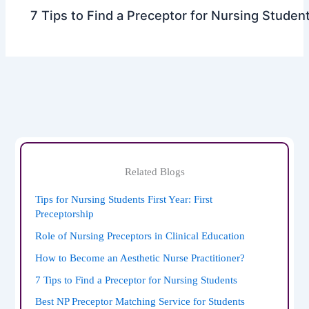
7 Tips to Find a Preceptor for Nursing Studen
Related Blogs
Tips for Nursing Students First Year: First
Preceptorship
Role of Nursing Preceptors in Clinical Education
How to Become an Aesthetic Nurse Practitioner?
7 Tips to Find a Preceptor for Nursing Students
Best NP Preceptor Matching Service for Students