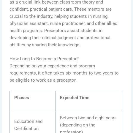
as a crucial link between classroom theory and
confident, practical patient care. These mentors are
crucial to the industry, helping students in nursing,
physician assistant, nurse practitioner, and other allied
health programs. Preceptors assist students in
developing their clinical judgment and professional
abilities by sharing their knowledge.
How Long to Become a Preceptor?
Depending on your experience and program
requirements, it often takes six months to two years to
be eligible to work as a preceptor.
Phases
Expected Time
Between two and eight years
Education and
(depending on the
Certification
profession)