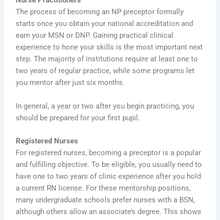
Nurse Practitioners
The process of becoming an NP preceptor formally
starts once you obtain your national accreditation and
earn your MSN or DNP. Gaining practical clinical
experience to hone your skills is the most important next
step. The majority of institutions require at least one to
two years of regular practice, while some programs let
you mentor after just six months.
In general, a year or two after you begin practicing, you
should be prepared for your first pupil.
Registered Nurses
For registered nurses, becoming a preceptor is a popular
and fulfilling objective. To be eligible, you usually need to
have one to two years of clinic experience after you hold
a current RN license. For these mentorship positions,
many undergraduate schools prefer nurses with a BSN,
although others allow an associate’s degree. This shows