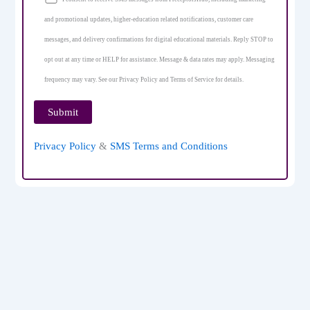
and promotional updates, higher-education related notifications, customer care
messages, and delivery confirmations for digital educational materials. Reply STOP to
opt out at any time or HELP for assistance. Message & data rates may apply. Messaging
frequency may vary. See our Privacy Policy and Terms of Service for details.
Privacy Policy
&
SMS Terms and Conditions