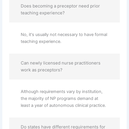
Does becoming a preceptor need prior
teaching experience?
No, it's usually not necessary to have formal
teaching experience.
Can newly licensed nurse practitioners
work as preceptors?
Although requirements vary by institution,
the majority of NP programs demand at
least a year of autonomous clinical practice.
Do states have different requirements for