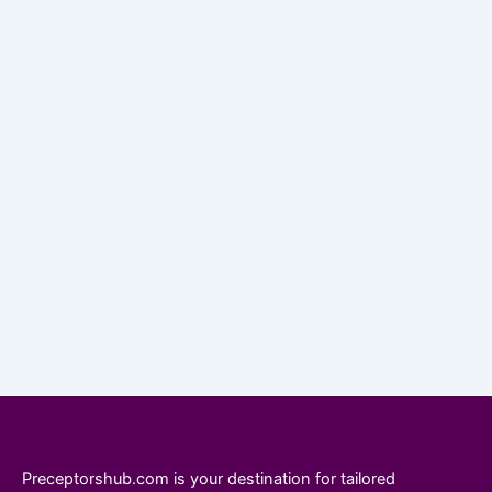
Preceptorshub.com is your destination for tailored