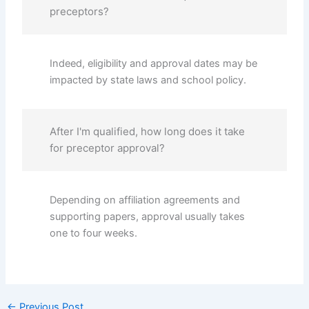
preceptors?
Indeed, eligibility and approval dates may be
impacted by state laws and school policy.
After I'm qualified, how long does it take
for preceptor approval?
Depending on affiliation agreements and
supporting papers, approval usually takes
one to four weeks.
←
Previous Post