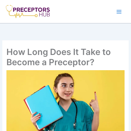
Skip
to
content
How Long Does It Take to
Become a Preceptor?