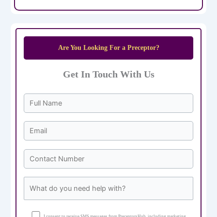
Are You Looking For a Preceptor?
Get In Touch With Us
I consent to receive SMS messages from PreceptorsHub, including marketing