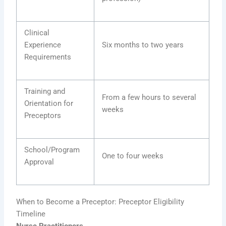
Clinical
Experience
Six months to two years
Requirements
Training and
From a few hours to several
Orientation for
weeks
Preceptors
School/Program
One to four weeks
Approval
When to Become a Preceptor: Preceptor Eligibility
Timeline