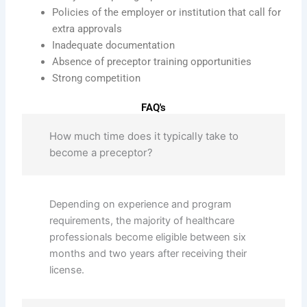
Policies of the employer or institution that call for
extra approvals
Inadequate documentation
Absence of preceptor training opportunities
Strong competition
FAQ's
How much time does it typically take to
become a preceptor?
Depending on experience and program
requirements, the majority of healthcare
professionals become eligible between six
months and two years after receiving their
license.