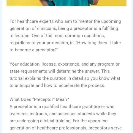
For healthcare experts who aim to mentor the upcoming
generation of clinicians, being a preceptor is a fulfilling
milestone. One of the most common questions,
regardless of your profession, is, “How long does it take
to become a preceptor?”
Your education, license, experience, and any program or
state requirements will determine the answer. This
tutorial explains the duration in detail so you know what
to anticipate and how to accelerate the process.
What Does “Preceptor” Mean?
A preceptor is a qualified healthcare practitioner who
oversees, instructs, and assesses students while they
are undergoing clinical training. For the upcoming
generation of healthcare professionals, preceptors serve