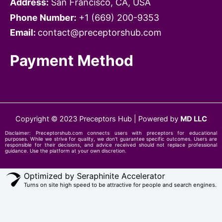
Address:
San Francisco, CA, USA
Phone Number:
+1 ‪‪(669) 200-9353‬
Email:
contact@preceptorshub.com
Payment Method
Copyright © 2023 Preceptors Hub | Powered by
MD LLC
Disclaimer:
Preceptorshub.com
connects users with preceptors for educational
purposes. While we strive for quality, we don't guarantee specific outcomes. Users are
responsible for their decisions, and advice received should not replace professional
guidance. Use the platform at your own discretion.
Optimized by Seraphinite Accelerator
Turns on site high speed to be attractive for people and search engines.