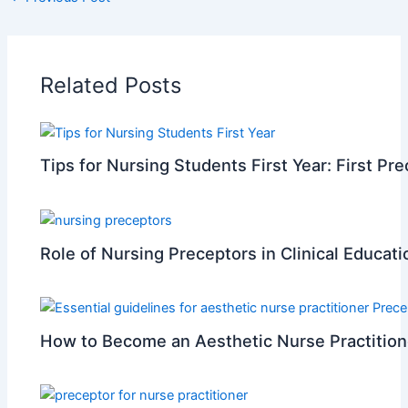
Related Posts
Tips for Nursing Students First Year: First Pr
Role of Nursing Preceptors in Clinical Educati
How to Become an Aesthetic Nurse Practition