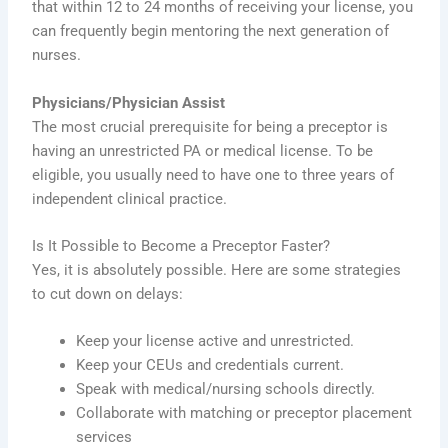
that within 12 to 24 months of receiving your license, you
can frequently begin mentoring the next generation of
nurses.
Physicians/Physician Assist
The most crucial prerequisite for being a preceptor is
having an unrestricted PA or medical license. To be
eligible, you usually need to have one to three years of
independent clinical practice.
Is It Possible to Become a Preceptor Faster?
Yes, it is absolutely possible. Here are some strategies
to cut down on delays:
Keep your license active and unrestricted.
Keep your CEUs and credentials current.
Speak with medical/nursing schools directly.
Collaborate with matching or preceptor placement
services