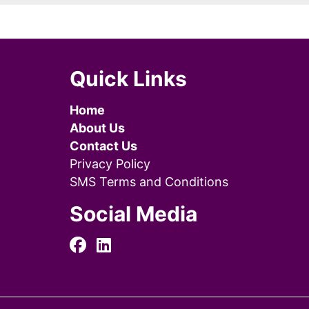
Quick Links
Home
About Us
Contact Us
Privacy Policy
SMS Terms and Conditions
Social Media