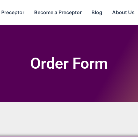
e Preceptor
Become a Preceptor
Blog
About Us
Order Form