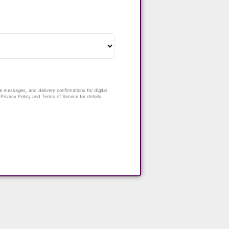
 messages, and delivery confirmations for digital
rivacy Policy and Terms of Service for details.