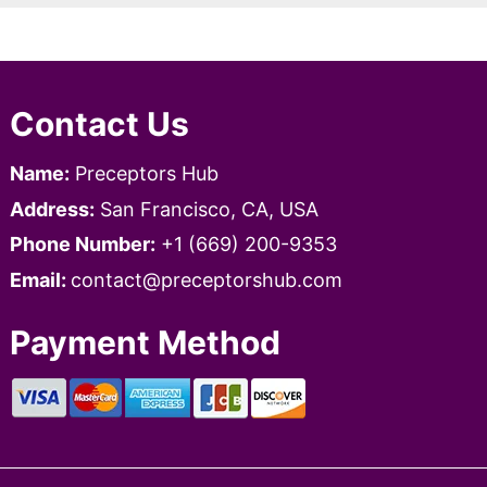
Contact Us
Name:
Preceptors Hub
Address:
San Francisco, CA, USA
Phone Number:
+1 ‪‪(669) 200-9353‬
Email:
contact@preceptorshub.com
Payment Method