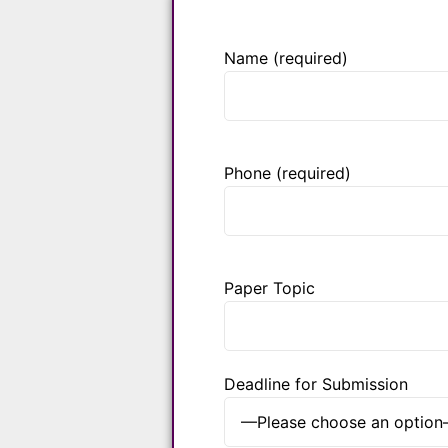
Name (required)
Phone (required)
Paper Topic
Deadline for Submission