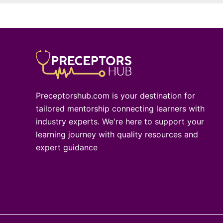
Preceptorshub.com is your destination for
tailored mentorship connecting learners with
industry experts. We're here to support your
learning journey with quality resources and
expert guidance