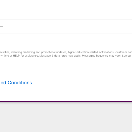
sHub, including marketing and promotional updates, higher-education related notifications, customer care
any time or HELP for assistance. Message & data rates may apply. Messaging frequency may vary. See our P
nd Conditions