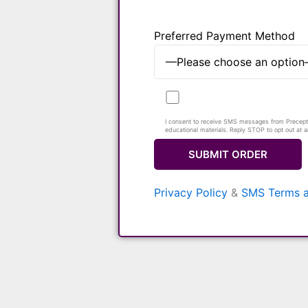
Preferred Payment Method
I consent to receive SMS messages from Preceptor
educational materials. Reply STOP to opt out at 
Privacy Policy
&
SMS Terms a