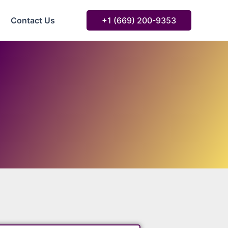
Contact Us
+1 ‪‪(669) 200-9353‬