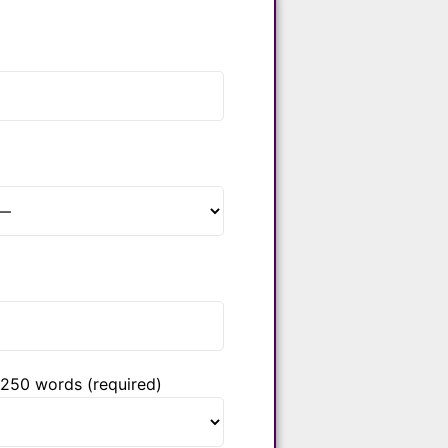
 250 words (required)