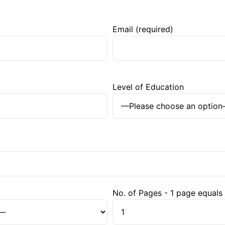
Email (required)
Level of Education
No. of Pages - 1 page equals