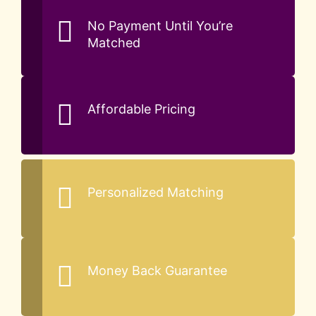
No Payment Until You’re
Matched
Affordable Pricing
Personalized Matching
Money Back Guarantee