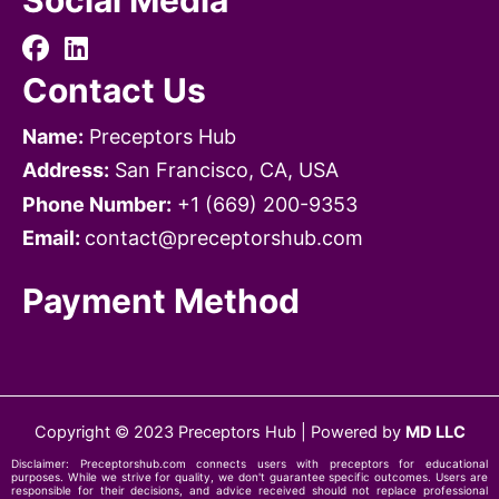
Social Media
Contact Us
Name:
Preceptors Hub
Address:
San Francisco, CA, USA
Phone Number:
+1 ‪‪(669) 200-9353‬
Email:
contact@preceptorshub.com
Payment Method
Copyright © 2023 Preceptors Hub | Powered by
MD LLC
Disclaimer:
Preceptorshub.com
connects users with preceptors for educational
purposes. While we strive for quality, we don't guarantee specific outcomes. Users are
responsible for their decisions, and advice received should not replace professional