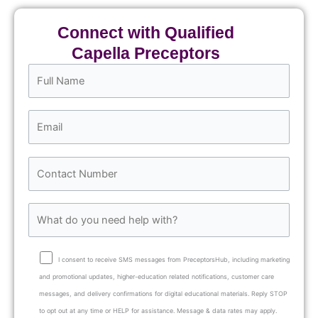
Connect with Qualified
Capella Preceptors
I consent to receive SMS messages from PreceptorsHub, including marketing
and promotional updates, higher-education related notifications, customer care
messages, and delivery confirmations for digital educational materials. Reply STOP
to opt out at any time or HELP for assistance. Message & data rates may apply.