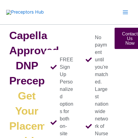
Skip
to
content
Capella
Contact
No
Us
Now
paym
Approved
ent
FREE
until
DNP
Sign
you're
Up
match
Preceptors
Perso
ed.
nalize
Large
Get
d
st
option
nation
Your
s for
wide
both
netwo
Placement
on-
rk of
site
Nurse