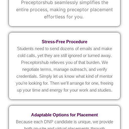
Preceptorshub
seamlessly
simplifies the
entire process, making preceptor placement
effortless for you.
Stress-Free Procedure
Students need to send dozens of emails and make
cold calls, yet they are still ignored or turned away.
Preceptorshub relieves you of that burden. We
negotiate terms, manage outreach, and verify
credentials. Simply let us know what kind of mentor
you're looking for. Then we'll arrange for one, freeing
up your time and energy for your work and studies.
Adaptable Options for Placement
Because each DNP candidate is unique, we provide
both on-site and virtual placements through