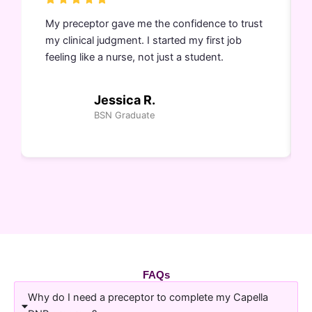
My preceptor gave me the confidence to trust
my clinical judgment. I started my first job
feeling like a nurse, not just a student.
Jessica R.
BSN Graduate
FAQs
Why do I need a preceptor to complete my Capella