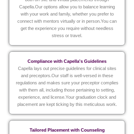
Capella.Our options allow you to balance learning
with your work and family, whether you prefer to
connect with mentors virtually or in person.You can
get the experience you require without needless
stress or travel.
Compliance with Capella's Guidelines
Capella lays out precise guidelines for clinical sites
and preceptors.Our staff is well-versed in these
regulations and makes sure your preceptor complies
with them all, including those pertaining to setting,
experience, and license.Your graduation clock and
placement are kept ticking by this meticulous work.
Tailored Placement with Counseling