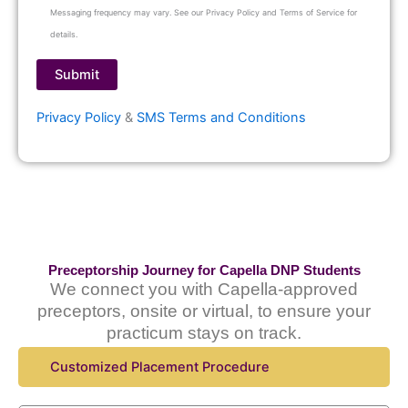
Messaging frequency may vary. See our Privacy Policy and Terms of Service for
details.
Privacy Policy
&
SMS Terms and Conditions
Preceptorship Journey for Capella DNP Students
We connect you with Capella-approved
preceptors, onsite or virtual, to ensure your
practicum stays on track.
Customized Placement Procedure