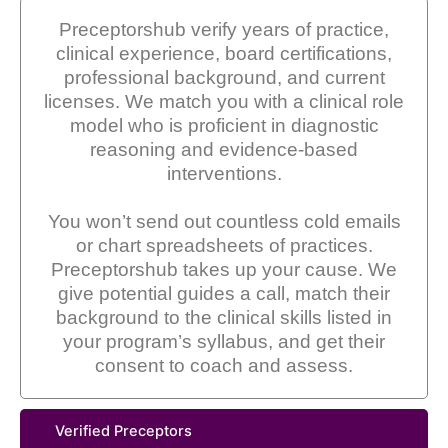
Preceptorshub verify years of practice,
clinical experience, board certifications,
professional background, and current
licenses. We match you with a clinical role
model who is proficient in diagnostic
reasoning and evidence-based
interventions.
You won’t send out countless cold emails
or chart spreadsheets of practices.
Preceptorshub takes up your cause. We
give potential guides a call, match their
background to the clinical skills listed in
your program’s syllabus, and get their
consent to coach and assess.
Verified Preceptors