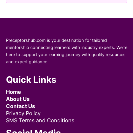
Preceptorshub.com is your destination for tailored
mentorship connecting learners with industry experts. We're
here to support your learning journey with quality resources
and expert guidance
Quick Links
Home
About Us
Contact Us
Privacy Policy
SMS Terms and Conditions