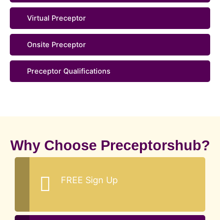
Virtual Preceptor
Onsite Preceptor
Preceptor Qualifications
Why Choose Preceptorshub?
FREE Sign Up