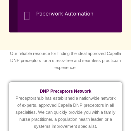
Paperwork Automation
Our reliable resource for finding the ideal approved Capella
DNP preceptors for a stress-free and seamless practicum
experience.
DNP Preceptors Network
Preceptorshub has established a nationwide network
of experts, approved Capella DNP preceptors in all
specialties. We can quickly provide you with a family
nurse practitioner, a population health leader, or a
systems improvement specialist.