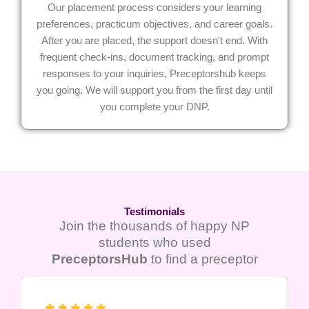
Our placement process considers your learning
preferences, practicum objectives, and career goals.
After you are placed, the support doesn't end. With
frequent check-ins, document tracking, and prompt
responses to your inquiries, Preceptorshub keeps
you going. We will support you from the first day until
you complete your DNP.
Testimonials
Join the thousands of happy NP
students who used
PreceptorsHub
to find a preceptor