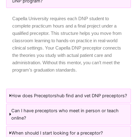
DNP program?
Capella University requires each DNP student to
complete practicum hours and a final project under a
qualified preceptor. This structure helps you move from
classroom learning to hands-on practice in real-world
clinical settings. Your Capella DNP preceptor connects
the theories you study with actual patient care and
administration. Without this mentor, you can’t meet the
program’s graduation standards.
How does Preceptorshub find and vet DNP preceptors?
Can I have preceptors who meet in person or teach
online?
When should I start looking for a preceptor?