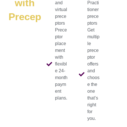
with
and
Practi
virtual
tioner
Preceptorshub
prece
prece
ptors
ptors
Prece
Get
ptor
multip
place
le
ment
prece
with
ptor
flexibl
offers
e 24-
and
month
choos
paym
e the
ent
one
plans.
that’s
right
for
you.